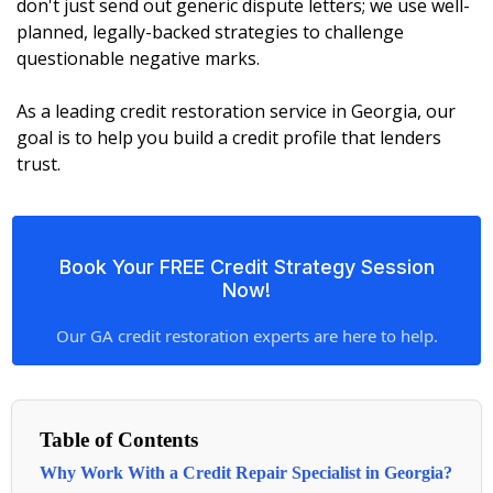
don't just send out generic dispute letters; we use well-
planned, legally-backed strategies to challenge
questionable negative marks.
As a leading credit restoration service in Georgia, our
goal is to help you build a credit profile that lenders
trust.
Book Your FREE Credit Strategy Session
Now!
Our GA credit restoration experts are here to help.
Table of Contents
Why Work With a Credit Repair Specialist in Georgia?