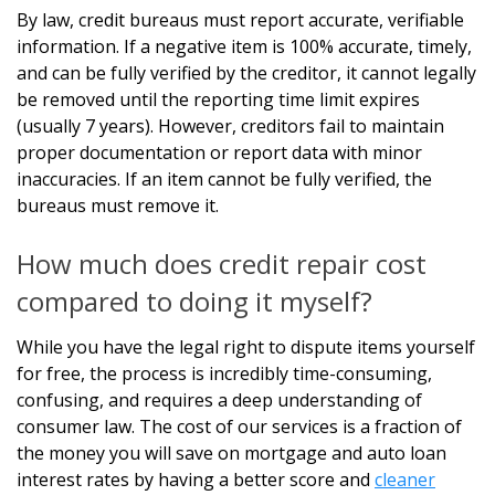
By law, credit bureaus must report accurate, verifiable
information. If a negative item is 100% accurate, timely,
and can be fully verified by the creditor, it cannot legally
be removed until the reporting time limit expires
(usually 7 years). However, creditors fail to maintain
proper documentation or report data with minor
inaccuracies. If an item cannot be fully verified, the
bureaus must remove it.
How much does credit repair cost
compared to doing it myself?
While you have the legal right to dispute items yourself
for free, the process is incredibly time-consuming,
confusing, and requires a deep understanding of
consumer law. The cost of our services is a fraction of
the money you will save on mortgage and auto loan
interest rates by having a better score and
cleaner