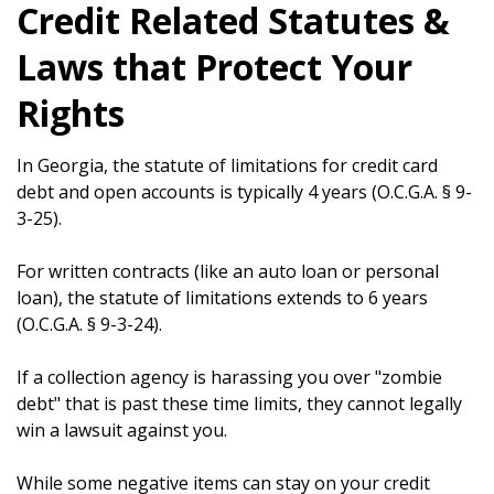
Credit Related Statutes &
Laws that Protect Your
Rights
In Georgia, the statute of limitations for credit card
debt and open accounts is typically 4 years (O.C.G.A. § 9-
3-25).
For written contracts (like an auto loan or personal
loan), the statute of limitations extends to 6 years
(O.C.G.A. § 9-3-24).
If a collection agency is harassing you over "zombie
debt" that is past these time limits, they cannot legally
win a lawsuit against you.
While some negative items can stay on your credit