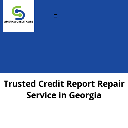
Trusted Credit Report Repair
Service in Georgia