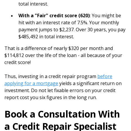
total interest.
With a "Fair" credit score (620)
: You might be
hit with an interest rate of 7.5%. Your monthly
payment jumps to $2,237. Over 30 years, you pay
$485,492 in total interest.
That is a difference of nearly $320 per month and
$114,812 over the life of the loan - all because of your
credit score!
Thus, investing in a credit repair program
before
applying for a mortgage
yields a significant return on
investment. Do not let fixable errors on your credit
report cost you six figures in the long run.
Book a Consultation With
a Credit Repair Specialist