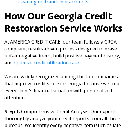
cleaning up fraudulent accounts
.
How Our Georgia Credit
Restoration Service Works
At AMERICA CREDIT CARE, our team follows a CROA
compliant, results-driven process designed to erase
unfair negative items, build positive payment history,
and
optimize credit utilization rate
.
We are widely recognized among the top companies
that improve credit score in Georgia because we treat
every client's financial situation with personalized
attention.
Step 1:
Comprehensive Credit Analysis: Our experts
thoroughly analyze your credit reports from all three
bureaus. We identify every negative item (such as late