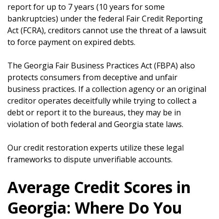
report for up to 7 years (10 years for some
bankruptcies) under the federal Fair Credit Reporting
Act (FCRA), creditors cannot use the threat of a lawsuit
to force payment on expired debts.
The Georgia Fair Business Practices Act (FBPA) also
protects consumers from deceptive and unfair
business practices. If a collection agency or an original
creditor operates deceitfully while trying to collect a
debt or report it to the bureaus, they may be in
violation of both federal and Georgia state laws.
Our credit restoration experts utilize these legal
frameworks to dispute unverifiable accounts.
Average Credit Scores in
Georgia: Where Do You