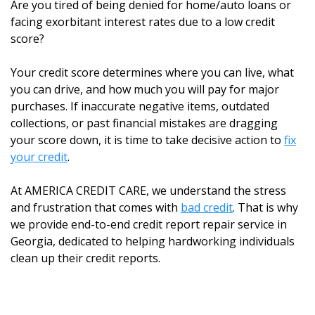
Are you tired of being denied for home/auto loans or
facing exorbitant interest rates due to a low credit
score?
Your credit score determines where you can live, what
you can drive, and how much you will pay for major
purchases. If inaccurate negative items, outdated
collections, or past financial mistakes are dragging
your score down, it is time to take decisive action to
fix
your credit
.
At AMERICA CREDIT CARE, we understand the stress
and frustration that comes with
bad credit
. That is why
we provide end-to-end credit report repair service in
Georgia, dedicated to helping hardworking individuals
clean up their credit reports.