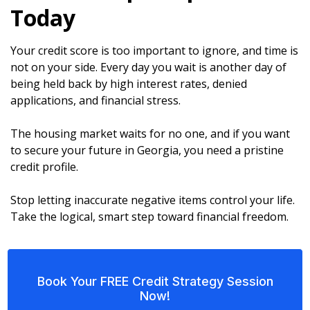
Today
Your credit score is too important to ignore, and time is
not on your side. Every day you wait is another day of
being held back by high interest rates, denied
applications, and financial stress.
The housing market waits for no one, and if you want
to secure your future in Georgia, you need a pristine
credit profile.
Stop letting inaccurate negative items control your life.
Take the logical, smart step toward financial freedom.
Book Your FREE Credit Strategy Session
Now!