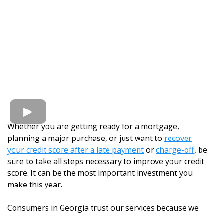
Whether you are getting ready for a mortgage,
planning a major purchase, or just want to
recover
your credit score after a late payment
or
charge-off
, be
sure to take all steps necessary to improve your credit
score. It can be the most important investment you
make this year.
Consumers in Georgia trust our services because we