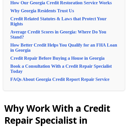
How Our Georgia Credit Restoration Service Works
Why Georgia Residents Trust Us
Credit Related Statutes & Laws that Protect Your
Rights
Average Credit Scores in Georgia: Where Do You
Stand?
How Better Credit Helps You Qualify for an FHA Loan
in Georgia
Credit Repair Before Buying a House in Georgia
Book a Consultation With a Credit Repair Specialist
Today
FAQs About Georgia Credit Report Repair Service
Why Work With a Credit
Repair Specialist in