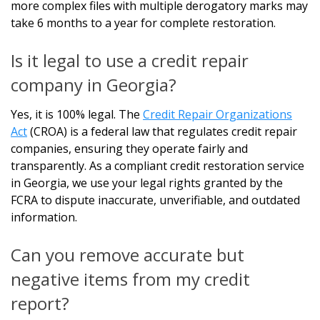
more complex files with multiple derogatory marks may
take 6 months to a year for complete restoration.
Is it legal to use a credit repair
company in Georgia?
Yes, it is 100% legal. The
Credit Repair Organizations
Act
(CROA) is a federal law that regulates credit repair
companies, ensuring they operate fairly and
transparently. As a compliant credit restoration service
in Georgia, we use your legal rights granted by the
FCRA to dispute inaccurate, unverifiable, and outdated
information.
Can you remove accurate but
negative items from my credit
report?