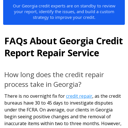
Our Georgia credit experts are on standby to review
your report, identify the issues, and build a custom
strategy to improve your credit.
FAQs About Georgia Credit
Report Repair Service
How long does the credit repair
process take in Georgia?
There is no overnight fix for
credit repair
, as the credit
bureaus have 30 to 45 days to investigate disputes
under the FCRA. On average, our clients in Georgia
begin seeing positive changes and the removal of
inaccurate items within two to three months. However,