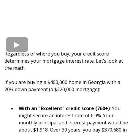
Regardless of where you buy, your credit score
determines your mortgage interest rate. Let’s look at
the math.
If you are buying a $400,000 home in Georgia with a
20% down payment (a $320,000 mortgage):
With an "Excellent" credit score (760+)
: You
might secure an interest rate of 6.0%. Your
monthly principal and interest payment would be
about $1,918. Over 30 years, you pay $370,680 in