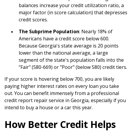
balances increase your credit utilization ratio, a
major factor (in score calculation) that depresses
credit scores.
The Subprime Population
: Nearly 18% of
Americans have a credit score below 600.
Because Georgia's state average is 20 points
lower than the national average, a large
segment of the state's population falls into the
"Fair" (580-669) or "Poor" (below 580) credit tiers.
If your score is hovering below 700, you are likely
paying higher interest rates on every loan you take
out. You can benefit immensely from a professional
credit report repair service in Georgia, especially if you
intend to buy a house or a car this year.
How Better Credit Helps