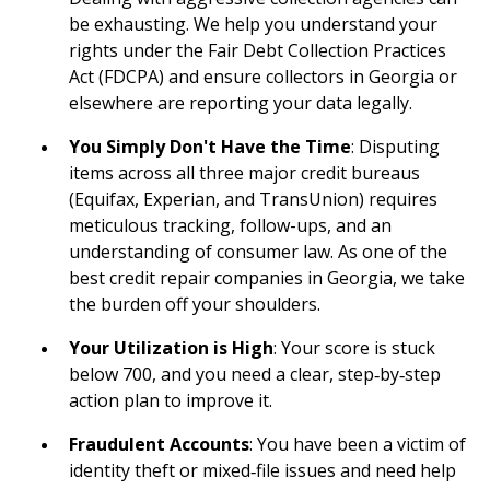
be exhausting. We help you understand your
rights under the Fair Debt Collection Practices
Act (FDCPA) and ensure collectors in Georgia or
elsewhere are reporting your data legally.
You Simply Don't Have the Time
: Disputing
items across all three major credit bureaus
(Equifax, Experian, and TransUnion) requires
meticulous tracking, follow-ups, and an
understanding of consumer law. As one of the
best credit repair companies in Georgia, we take
the burden off your shoulders.
Your Utilization is High
: Your score is stuck
below 700, and you need a clear, step‑by‑step
action plan to improve it.
Fraudulent Accounts
: You have been a victim of
identity theft or mixed‑file issues and need help