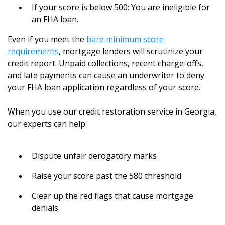
If your score is below 500: You are ineligible for
an FHA loan.
Even if you meet the
bare minimum score
requirements
, mortgage lenders will scrutinize your
credit report. Unpaid collections, recent charge-offs,
and late payments can cause an underwriter to deny
your FHA loan application regardless of your score.
When you use our credit restoration service in Georgia,
our experts can help:
Dispute unfair derogatory marks
Raise your score past the 580 threshold
Clear up the red flags that cause mortgage
denials