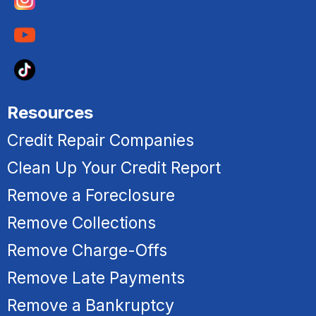
Resources
Credit Repair Companies
Clean Up Your Credit Report
Remove a Foreclosure
R
emove Collections
Remove Charge-Offs
Remove Late Payments
Remove a Bankruptcy