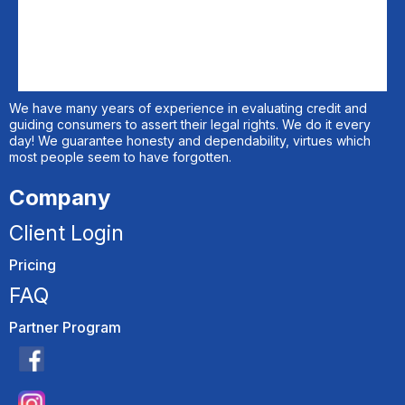
We have many years of experience in evaluating credit and
guiding consumers to assert their legal rights. We do it every
day! We guarantee honesty and dependability, virtues which
most people seem to have forgotten.
Company
Client Login
Pricing
FAQ
Partner Program