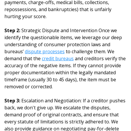
payments, charge-offs, medical bills, collections,
repossessions, and bankruptcies) that is unfairly
hurting your score.
Step 2:
Strategic Dispute and Intervention Once we
identify the questionable items, we leverage our deep
understanding of consumer protection laws and
bureaus’
dispute processes
to challenge them. We
demand that the
credit bureaus
and creditors verify the
accuracy of the negative items. If they cannot provide
proper documentation within the legally mandated
timeframe (usually 30 to 45 days), the item must be
removed or corrected.
Step 3:
Escalation and Negotiation: If a creditor pushes
back, we don't give up. We escalate the disputes,
demand proof of original contracts, and ensure that
every statute of limitations is strictly adhered to. We
also provide guidance on negotiating pay-for-delete