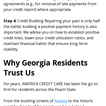
agreements (e.g., for removal of late payments from
your credit report) where appropriate.
Step 4:
Credit Building Repairing your past is only half
the battle; building a positive payment history is also
important. We advise you on how to establish positive
credit lines, lower your credit utilization ratios, and
maintain financial habits that ensure long-term
stability.
Why Georgia Residents
Trust Us
For years, AMERICA CREDIT CARE has been the go-to
firm for residents across the Peach State.
From the bustling streets of
Atlanta
to the historic