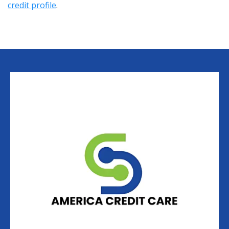
credit profile
.