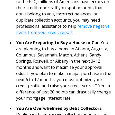
to the FTC, millions of Americans have errors on
their credit reports. If you spot accounts that
don't belong to you, incorrect balances, or
duplicate collection accounts, you may need
professional assistance to help
remove negative
items from your credit report
.
You Are Preparing to Buy a House or Car
: You
are planning to buy a home in Atlanta, Augusta,
Columbus, Savannah, Macon, Athens, Sandy
Springs, Roswell, or Albany in the next 3–12
months and want to maximize your approval
odds. If you plan to make a major purchase in the
next 6 to 12 months, you must optimize your
credit profile and raise your credit score. Often, a
difference of just 20 points can drastically change
your mortgage interest rate.
You Are Overwhelmed by Debt Collectors
:
Dealing with aggressive collection agencies can