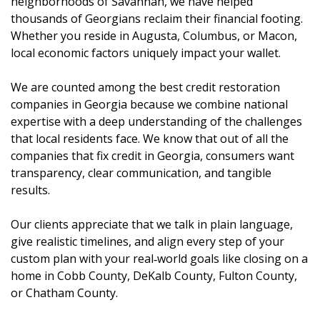
neighborhoods of Savannah, we have helped
thousands of Georgians reclaim their financial footing.
Whether you reside in Augusta, Columbus, or Macon,
local economic factors uniquely impact your wallet.
We are counted among the best credit restoration
companies in Georgia because we combine national
expertise with a deep understanding of the challenges
that local residents face. We know that out of all the
companies that fix credit in Georgia, consumers want
transparency, clear communication, and tangible
results.
Our clients appreciate that we talk in plain language,
give realistic timelines, and align every step of your
custom plan with your real‑world goals like closing on a
home in Cobb County, DeKalb County, Fulton County,
or Chatham County.