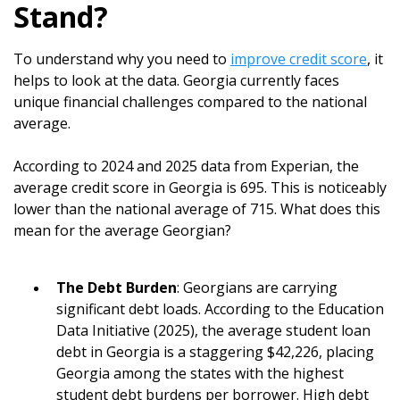
Stand?
To understand why you need to
improve credit score
, it
helps to look at the data. Georgia currently faces
unique financial challenges compared to the national
average.
According to 2024 and 2025 data from Experian, the
average credit score in Georgia is 695. This is noticeably
lower than the national average of 715. What does this
mean for the average Georgian?
The Debt Burden
: Georgians are carrying
significant debt loads. According to the Education
Data Initiative (2025), the average student loan
debt in Georgia is a staggering $42,226, placing
Georgia among the states with the highest
student debt burdens per borrower. High debt