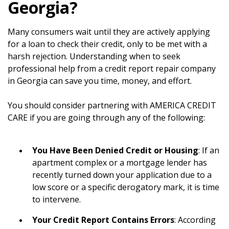
Georgia?
Many consumers wait until they are actively applying
for a loan to check their credit, only to be met with a
harsh rejection. Understanding when to seek
professional help from a credit report repair company
in Georgia can save you time, money, and effort.
You should consider partnering with AMERICA CREDIT
CARE if you are going through any of the following:
You Have Been Denied Credit or Housing
: If an
apartment complex or a mortgage lender has
recently turned down your application due to a
low score or a specific derogatory mark, it is time
to intervene.
Your Credit Report Contains Errors
: According