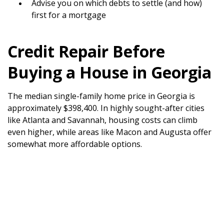
Advise you on which debts to settle (and how)
first for a mortgage
Credit Repair Before
Buying a House in Georgia
The median single-family home price in Georgia is
approximately $398,400. In highly sought-after cities
like Atlanta and Savannah, housing costs can climb
even higher, while areas like Macon and Augusta offer
somewhat more affordable options.