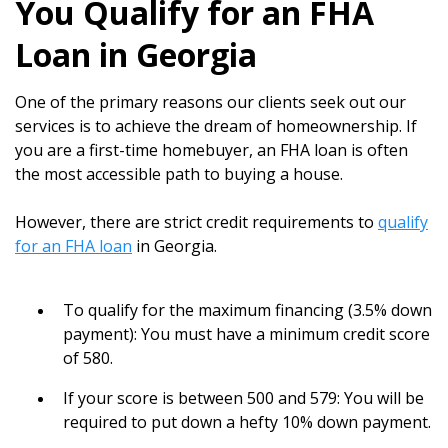
You Qualify for an FHA
Loan in Georgia
One of the primary reasons our clients seek out our
services is to achieve the dream of homeownership. If
you are a first-time homebuyer, an FHA loan is often
the most accessible path to buying a house.
However, there are strict credit requirements to
qualify
for an FHA loan
in Georgia.
To qualify for the maximum financing (3.5% down
payment): You must have a minimum credit score
of 580.
If your score is between 500 and 579: You will be
required to put down a hefty 10% down payment.