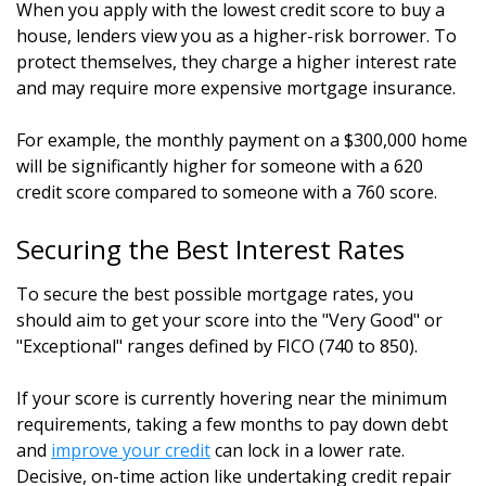
When you apply with the lowest credit score to buy a
house, lenders view you as a higher-risk borrower. To
protect themselves, they charge a higher interest rate
and may require more expensive mortgage insurance.
For example, the monthly payment on a $300,000 home
will be significantly higher for someone with a 620
credit score compared to someone with a 760 score.
Securing the Best Interest Rates
To secure the best possible mortgage rates, you
should aim to get your score into the "Very Good" or
"Exceptional" ranges defined by FICO (740 to 850).
If your score is currently hovering near the minimum
requirements, taking a few months to pay down debt
and
improve your credit
can lock in a lower rate.
Decisive, on-time action like undertaking credit repair