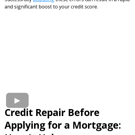
and significant boost to your credit score.
Credit Repair Before
Applying for a Mortgage: