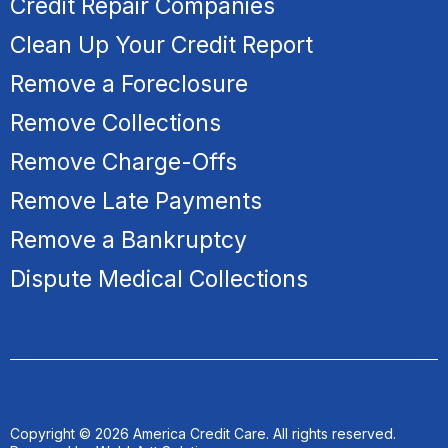
Credit Repair Companies
Clean Up Your Credit Report
Remove a Foreclosure
R
emove Collections
Remove Charge-Offs
Remove Late Payments
Remove a Bankruptcy
Dispute Medical Collections
Copyright © 2026 America Credit Care. All rights reserved.