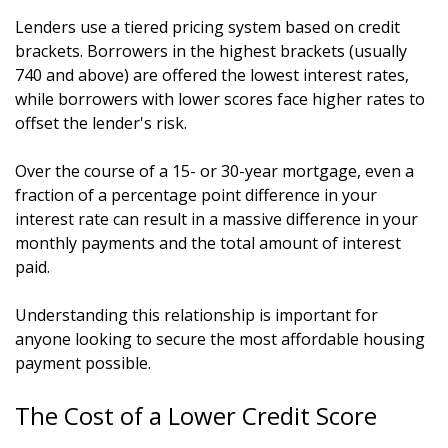
Lenders use a tiered pricing system based on credit
brackets. Borrowers in the highest brackets (usually
740 and above) are offered the lowest interest rates,
while borrowers with lower scores face higher rates to
offset the lender's risk.
Over the course of a 15- or 30-year mortgage, even a
fraction of a percentage point difference in your
interest rate can result in a massive difference in your
monthly payments and the total amount of interest
paid.
Understanding this relationship is important for
anyone looking to secure the most affordable housing
payment possible.
The Cost of a Lower Credit Score