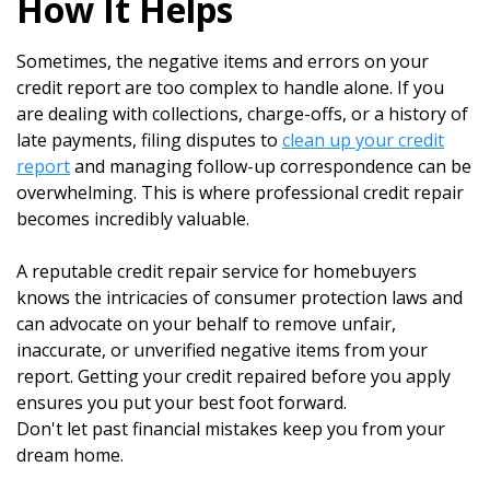
How It Helps
Sometimes, the negative items and errors on your
credit report are too complex to handle alone. If you
are dealing with collections, charge-offs, or a history of
late payments, filing disputes to
clean up your credit
report
and managing follow-up correspondence can be
overwhelming. This is where professional credit repair
becomes incredibly valuable.
A reputable credit repair service for homebuyers
knows the intricacies of consumer protection laws and
can advocate on your behalf to remove unfair,
inaccurate, or unverified negative items from your
report. Getting your credit repaired before you apply
ensures you put your best foot forward.
Don't let past financial mistakes keep you from your
dream home.