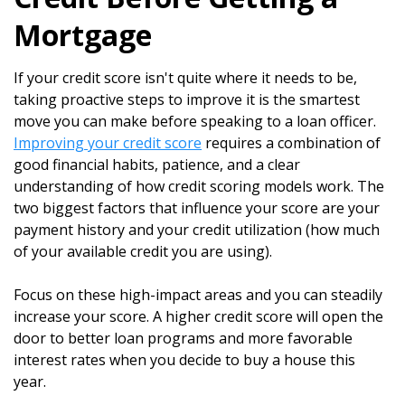
Mortgage
If your credit score isn't quite where it needs to be,
taking proactive steps to improve it is the smartest
move you can make before speaking to a loan officer.
Improving your credit score
requires a combination of
good financial habits, patience, and a clear
understanding of how credit scoring models work. The
two biggest factors that influence your score are your
payment history and your credit utilization (how much
of your available credit you are using).
Focus on these high-impact areas and you can steadily
increase your score. A higher credit score will open the
door to better loan programs and more favorable
interest rates when you decide to buy a house this
year.