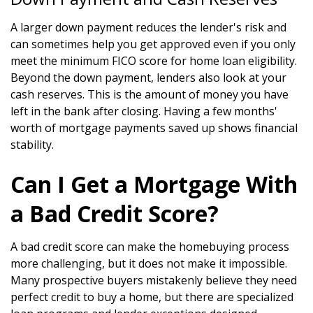
A larger down payment reduces the lender's risk and
can sometimes help you get approved even if you only
meet the minimum FICO score for home loan eligibility.
Beyond the down payment, lenders also look at your
cash reserves. This is the amount of money you have
left in the bank after closing. Having a few months'
worth of mortgage payments saved up shows financial
stability.
Can I Get a Mortgage With
a Bad Credit Score?
A bad credit score can make the homebuying process
more challenging, but it does not make it impossible.
Many prospective buyers mistakenly believe they need
perfect credit to buy a home, but there are specialized