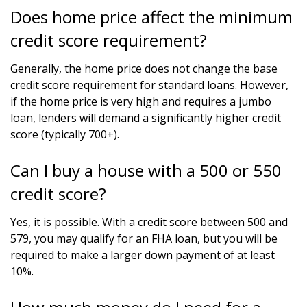
Does home price affect the minimum
credit score requirement?
Generally, the home price does not change the base
credit score requirement for standard loans. However,
if the home price is very high and requires a jumbo
loan, lenders will demand a significantly higher credit
score (typically 700+).
Can I buy a house with a 500 or 550
credit score?
Yes, it is possible. With a credit score between 500 and
579, you may qualify for an FHA loan, but you will be
required to make a larger down payment of at least
10%.