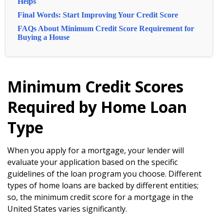
Helps
Final Words: Start Improving Your Credit Score
FAQs About Minimum Credit Score Requirement for
Buying a House
Minimum Credit Scores
Required by Home Loan
Type
When you apply for a mortgage, your lender will
evaluate your application based on the specific
guidelines of the loan program you choose. Different
types of home loans are backed by different entities;
so, the minimum credit score for a mortgage in the
United States varies significantly.