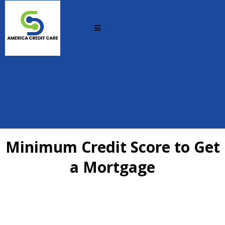
Minimum Credit Score to Get
a Mortgage