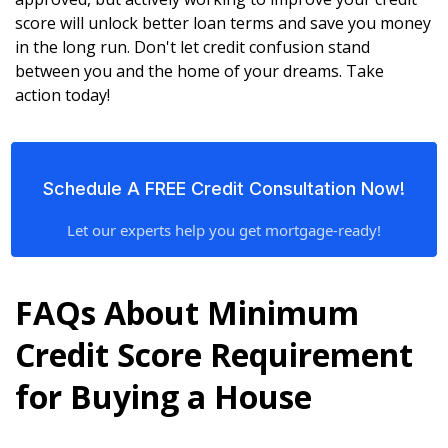
score will unlock better loan terms and save you money
in the long run. Don't let credit confusion stand
between you and the home of your dreams. Take
action today!
Schedule A FREE Credit Consultation Now!
Let our experts help you get mortgage-ready!
FAQs About Minimum
Credit Score Requirement
for Buying a House