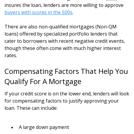
insures the loan, lenders are more willing to approve
buyers with scores in the 500s
.
There are also non-qualified mortgages (Non-QM
loans) offered by specialized portfolio lenders that
cater to borrowers with recent negative credit events,
though these often come with much higher interest
rates.
Compensating Factors That Help You
Qualify For A Mortgage
If your credit score is on the lower end, lenders will look
for compensating factors to justify approving your
loan. These can include:
A large down payment