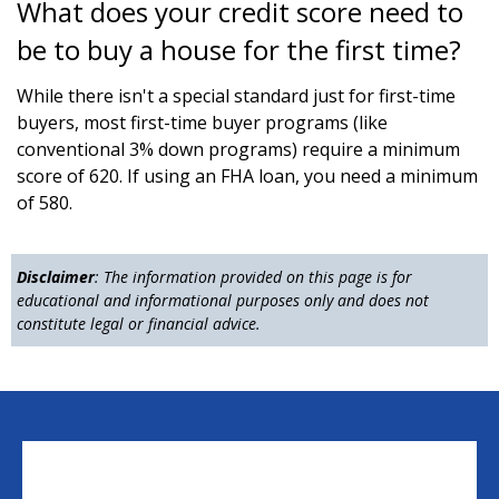
What does your credit score need to
be to buy a house for the first time?
While there isn't a special standard just for first-time
buyers, most first-time buyer programs (like
conventional 3% down programs) require a minimum
score of 620. If using an FHA loan, you need a minimum
of 580.
Disclaimer
: The information provided on this page is for
educational and informational purposes only and does not
constitute legal or financial advice.