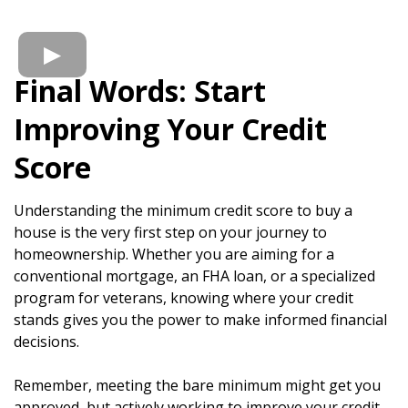
Final Words: Start
Improving Your Credit
Score
Understanding the minimum credit score to buy a
house is the very first step on your journey to
homeownership. Whether you are aiming for a
conventional mortgage, an FHA loan, or a specialized
program for veterans, knowing where your credit
stands gives you the power to make informed financial
decisions.
Remember, meeting the bare minimum might get you
approved, but actively working to improve your credit