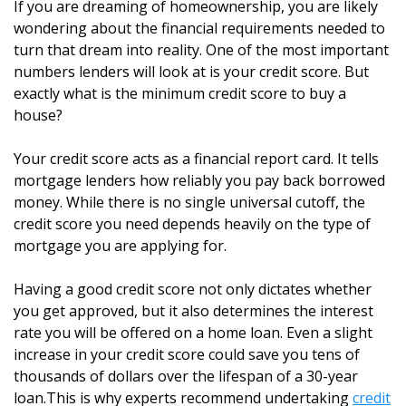
If you are dreaming of homeownership, you are likely
wondering about the financial requirements needed to
turn that dream into reality. One of the most important
numbers lenders will look at is your credit score. But
exactly what is the minimum credit score to buy a
house?
Your credit score acts as a financial report card. It tells
mortgage lenders how reliably you pay back borrowed
money. While there is no single universal cutoff, the
credit score you need depends heavily on the type of
mortgage you are applying for.
Having a good credit score not only dictates whether
you get approved, but it also determines the interest
rate you will be offered on a home loan. Even a slight
increase in your credit score could save you tens of
thousands of dollars over the lifespan of a 30-year
loan.This is why experts recommend undertaking
credit