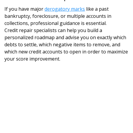
If you have major
derogatory marks
like a past
bankruptcy, foreclosure, or multiple accounts in
collections, professional guidance is essential.
Credit repair specialists can help you build a
personalized roadmap and advise you on exactly which
debts to settle, which negative items to remove, and
which new credit accounts to open in order to maximize
your score improvement.