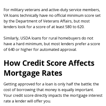
For military veterans and active-duty service members,
VA loans technically have no official minimum score set
by the Department of Veterans Affairs, but most
lenders look for a score of at least 580 to 620.
Similarly, USDA loans for rural homebuyers do not
have a hard minimum, but most lenders prefer a score
of 640 or higher for automated approval.
How Credit Score Affects
Mortgage Rates
Getting approved for a loan is only half the battle; the
cost of borrowing that money is equally important.
Your credit score directly impacts the mortgage interest
rate a lender will offer you.