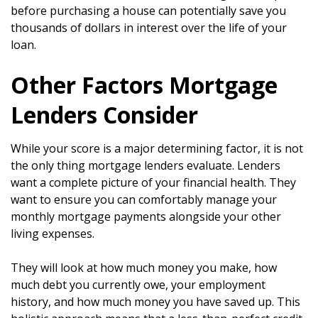
before purchasing a house can potentially save you
thousands of dollars in interest over the life of your
loan.
Other Factors Mortgage
Lenders Consider
While your score is a major determining factor, it is not
the only thing mortgage lenders evaluate. Lenders
want a complete picture of your financial health. They
want to ensure you can comfortably manage your
monthly mortgage payments alongside your other
living expenses.
They will look at how much money you make, how
much debt you currently owe, your employment
history, and how much money you have saved up. This