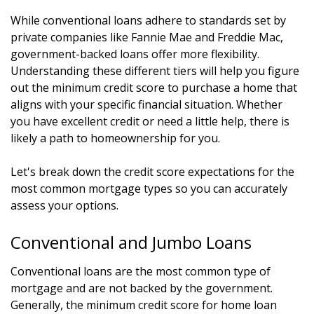
While conventional loans adhere to standards set by
private companies like Fannie Mae and Freddie Mac,
government-backed loans offer more flexibility.
Understanding these different tiers will help you figure
out the minimum credit score to purchase a home that
aligns with your specific financial situation. Whether
you have excellent credit or need a little help, there is
likely a path to homeownership for you.
Let's break down the credit score expectations for the
most common mortgage types so you can accurately
assess your options.
Conventional and Jumbo Loans
Conventional loans are the most common type of
mortgage and are not backed by the government.
Generally, the minimum credit score for home loan