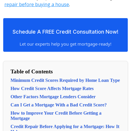
repair before buying a house
.
Schedule A FREE Credit Consultation Now!
Let our experts help you get mortgage-ready!
Table of Contents
Minimum Credit Scores Required by Home Loan Type
How Credit Score Affects Mortgage Rates
Other Factors Mortgage Lenders Consider
Can I Get a Mortgage With a Bad Credit Score?
How to Improve Your Credit Before Getting a
Mortgage
Credit Repair Before Applying for a Mortgage: How It