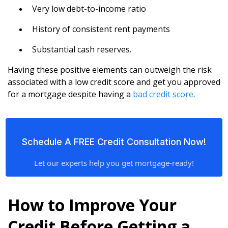
Very low debt-to-income ratio
History of consistent rent payments
Substantial cash reserves.
Having these positive elements can outweigh the risk
associated with a low credit score and get you approved
for a mortgage despite having a
bad credit score
.
Schedule A FREE Credit Consultation Now!
Let our experts help you get mortgage-ready!
How to Improve Your
Credit Before Getting a