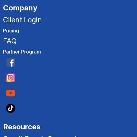
Company
Client Login
Pricing
FAQ
Partner Program
Resources