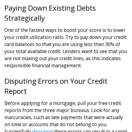
Paying Down Existing Debts
Strategically
One of the fastest ways to boost your score is to lower
your credit utilization ratio. Try to pay down your credit
card balances so that you are using less than 30% of
your total available credit. Lenders want to see that you
are not maxing out your credit lines, as this indicates
responsible financial management.
Disputing Errors on Your Credit
Report
Before applying for a mortgage, pull your free credit
reports from the three major bureaus. Look for any
inaccuracies, such as late payments that were actually
on time or accounts that do not belong to you.
Successfully
disputing
these errors can result in a rapid