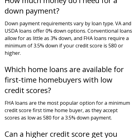
How much money do I need for a
down payment?
Down payment requirements vary by loan type. VA and
USDA loans offer 0% down options. Conventional loans
allow for as little as 3% down, and FHA loans require a
minimum of 3.5% down if your credit score is 580 or
higher.
Which home loans are available for
first-time homebuyers with low
credit scores?
FHA loans are the most popular option for a minimum
credit score first time home buyer, as they accept
scores as low as 580 for a 3.5% down payment.
Can a higher credit score get you