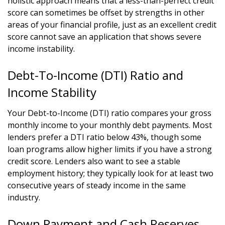
holistic approach means that a less-than-perfect credit
score can sometimes be offset by strengths in other
areas of your financial profile, just as an excellent credit
score cannot save an application that shows severe
income instability.
Debt-To-Income (DTI) Ratio and
Income Stability
Your Debt-to-Income (DTI) ratio compares your gross
monthly income to your monthly debt payments. Most
lenders prefer a DTI ratio below 43%, though some
loan programs allow higher limits if you have a strong
credit score. Lenders also want to see a stable
employment history; they typically look for at least two
consecutive years of steady income in the same
industry.
Down Payment and Cash Reserves