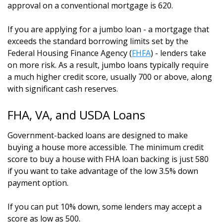
approval on a conventional mortgage is 620.
If you are applying for a jumbo loan - a mortgage that
exceeds the standard borrowing limits set by the
Federal Housing Finance Agency (
FHFA
) - lenders take
on more risk. As a result, jumbo loans typically require
a much higher credit score, usually 700 or above, along
with significant cash reserves.
FHA, VA, and USDA Loans
Government-backed loans are designed to make
buying a house more accessible. The minimum credit
score to buy a house with FHA loan backing is just 580
if you want to take advantage of the low 3.5% down
payment option.
If you can put 10% down, some lenders may accept a
score as low as 500.