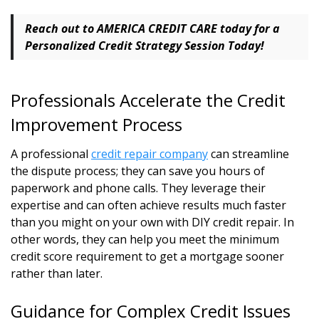
Reach out to AMERICA CREDIT CARE today for a
Personalized Credit Strategy Session
Today!
Professionals Accelerate the Credit
Improvement Process
A professional
credit repair company
can streamline
the dispute process; they can save you hours of
paperwork and phone calls. They leverage their
expertise and can often achieve results much faster
than you might on your own with DIY credit repair. In
other words, they can help you meet the minimum
credit score requirement to get a mortgage sooner
rather than later.
Guidance for Complex Credit Issues