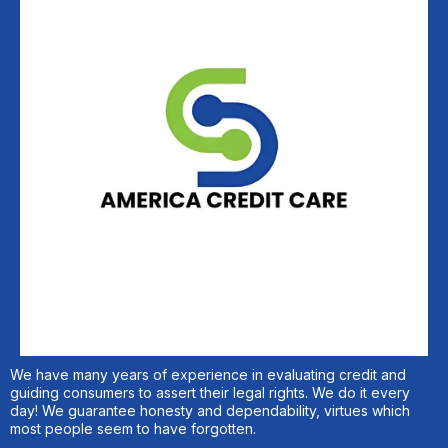
We have many years of experience in evaluating credit and
guiding consumers to assert their legal rights. We do it every
day! We guarantee honesty and dependability, virtues which
most people seem to have forgotten.