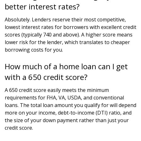
better interest rates?
Absolutely. Lenders reserve their most competitive,
lowest interest rates for borrowers with excellent credit
scores (typically 740 and above). A higher score means
lower risk for the lender, which translates to cheaper
borrowing costs for you.
How much of a home loan can I get
with a 650 credit score?
A 650 credit score easily meets the minimum
requirements for FHA, VA, USDA, and conventional
loans. The total loan amount you qualify for will depend
more on your income, debt-to-income (DTI) ratio, and
the size of your down payment rather than just your
credit score.