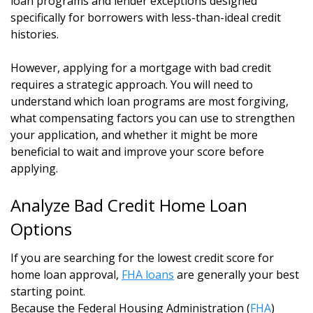
loan programs and lender exceptions designed
specifically for borrowers with less-than-ideal credit
histories.
However, applying for a mortgage with bad credit
requires a strategic approach. You will need to
understand which loan programs are most forgiving,
what compensating factors you can use to strengthen
your application, and whether it might be more
beneficial to wait and improve your score before
applying.
Analyze Bad Credit Home Loan
Options
If you are searching for the lowest credit score for
home loan approval,
FHA loans
are generally your best
starting point.
Because the Federal Housing Administration (
FHA
)