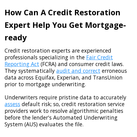
How Can A Credit Restoration
Expert Help You Get Mortgage-
ready
Credit restoration experts are experienced
professionals specializing in the
Fair Credit
Reporting Act
(FCRA) and consumer credit laws.
They systematically
audit and correct
erroneous
data across Equifax, Experian, and TransUnion
prior to mortgage underwriting.
Underwriters require pristine data to accurately
assess
default risk; so, credit restoration service
providers work to resolve algorithmic penalties
before the lender's Automated Underwriting
System (AUS) evaluates the file.