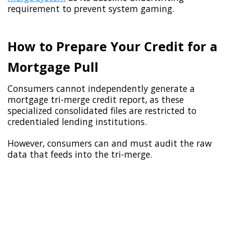
requirement to prevent system gaming.
How to Prepare Your Credit for a
Mortgage Pull
Consumers cannot independently generate a
mortgage tri-merge credit report, as these
specialized consolidated files are restricted to
credentialed lending institutions.
However, consumers can and must audit the raw
data that feeds into the tri-merge.