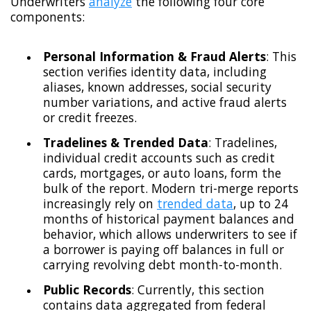
Underwriters
analyze
the following four core
components:
Personal Information & Fraud Alerts
: This
section verifies identity data, including
aliases, known addresses, social security
number variations, and active fraud alerts
or credit freezes.
Tradelines & Trended Data
: Tradelines,
individual credit accounts such as credit
cards, mortgages, or auto loans, form the
bulk of the report. Modern tri-merge reports
increasingly rely on
trended data
, up to 24
months of historical payment balances and
behavior, which allows underwriters to see if
a borrower is paying off balances in full or
carrying revolving debt month-to-month.
Public Records
: Currently, this section
contains data aggregated from federal