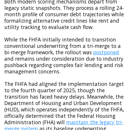
Both modern scoring mechanisms depart from
legacy static snapshots. They process a rolling 24-
month profile of consumer debt trajectories while
formalizing alternative credit lines like rent and
utility tracking to evaluate cash flow.
While the FHFA initially intended to transition
conventional underwriting from a tri-merge to a
bi-merge framework, the rollout was
postponed
and remains under consideration due to industry
pushback regarding complex fair lending and risk
management concerns.
The FHFA had aligned the implementation target
to the fourth quarter of 2025, though the
transition has faced heavy delays. Meanwhile, the
Department of Housing and Urban Development
(HUD), which operates independently of the FHFA,
officially determined that the Federal Housing
Administration (FHA) will
maintain the legacy tri-
merge system
as its baseline underwriting