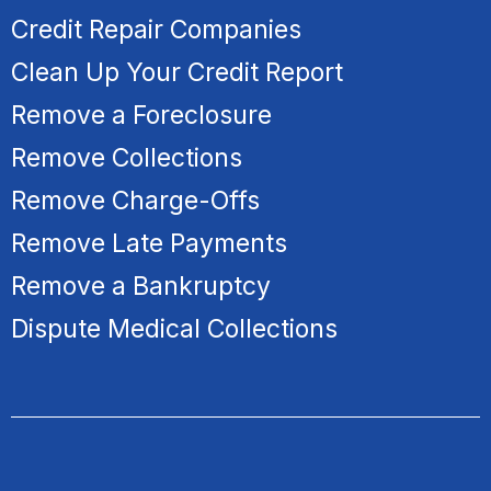
Credit Repair Companies
Clean Up Your Credit Report
Remove a Foreclosure
R
emove Collections
Remove Charge-Offs
Remove Late Payments
Remove a Bankruptcy
Dispute Medical Collections