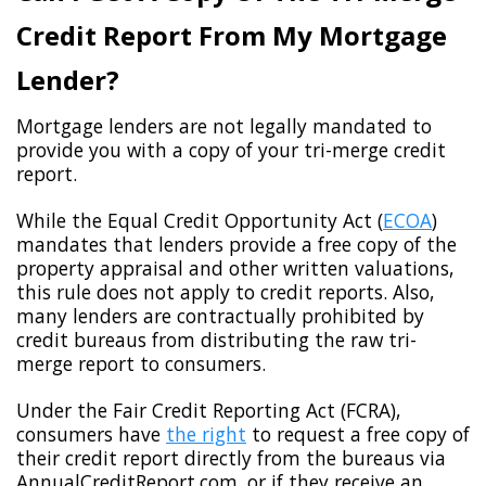
Credit Report From My Mortgage
Lender?
Mortgage lenders are not legally mandated to
provide you with a copy of your tri-merge credit
report.
While the Equal Credit Opportunity Act (
ECOA
)
mandates that lenders provide a free copy of the
property appraisal and other written valuations,
this rule does not apply to credit reports. Also,
many lenders are contractually prohibited by
credit bureaus from distributing the raw tri-
merge report to consumers.
Under the Fair Credit Reporting Act (FCRA),
consumers have
the right
to request a free copy of
their credit report directly from the bureaus via
AnnualCreditReport.com, or if they receive an