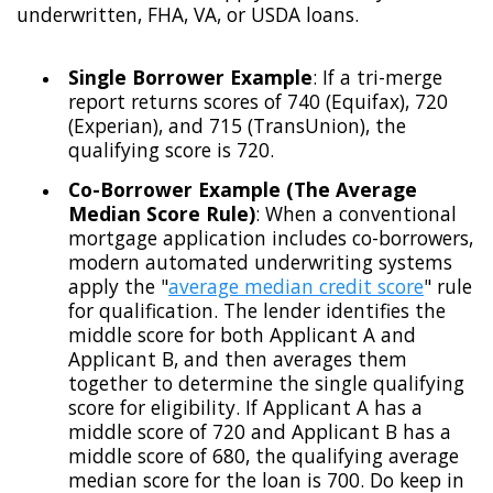
underwritten, FHA, VA, or USDA loans.
Single Borrower Example
: If a tri-merge
report returns scores of 740 (Equifax), 720
(Experian), and 715 (TransUnion), the
qualifying score is 720.
Co-Borrower Example (The Average
Median Score Rule)
: When a conventional
mortgage application includes co-borrowers,
modern automated underwriting systems
apply the "
average median credit score
" rule
for qualification. The lender identifies the
middle score for both Applicant A and
Applicant B, and then averages them
together to determine the single qualifying
score for eligibility. If Applicant A has a
middle score of 720 and Applicant B has a
middle score of 680, the qualifying average
median score for the loan is 700. Do keep in