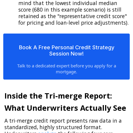
mind that the lowest individual median
score (680 in this example scenario) is still
retained as the "representative credit score"
for pricing and loan-level price adjustments).
Book A Free Personal Credit Strategy
Session Now!
Talk to a dedicated expert before you apply for a
mortgage.
Inside the Tri-merge Report:
What Underwriters Actually See
A tri-merge credit report presents raw data in a
standardized, highly structured format.