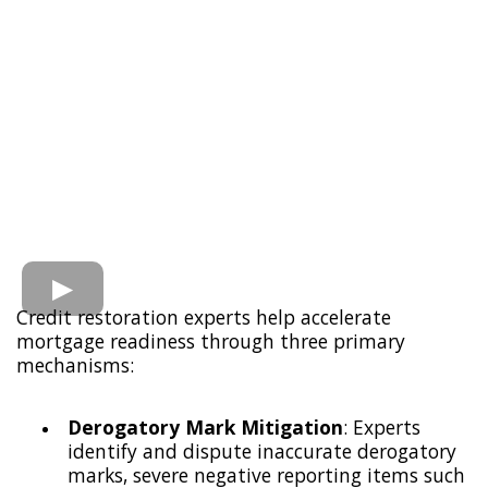
Credit restoration experts help accelerate
mortgage readiness through three primary
mechanisms:
Derogatory Mark Mitigation
: Experts
identify and dispute inaccurate derogatory
marks, severe negative reporting items such