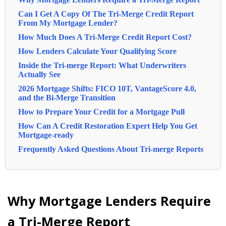
Can I Get A Copy Of The Tri-Merge Credit Report
From My Mortgage Lender?
How Much Does A Tri-Merge Credit Report Cost?
How Lenders Calculate Your Qualifying Score
Inside the Tri-merge Report: What Underwriters
Actually See
2026 Mortgage Shifts: FICO 10T, VantageScore 4.0,
and the Bi-Merge Transition
How to Prepare Your Credit for a Mortgage Pull
How Can A Credit Restoration Expert Help You Get
Mortgage-ready
Frequently Asked Questions About Tri-merge Reports
Why Mortgage Lenders Require
a Tri-Merge Report