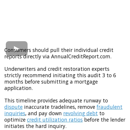
Consumers should pull their individual credit
reports directly via AnnualCreditReport.com.
Underwriters and credit restoration experts
strictly recommend initiating this audit 3 to 6
months before submitting a mortgage
application.
This timeline provides adequate runway to
dispute
inaccurate tradelines, remove
fraudulent
inquiries
, and pay down
revolving debt
to
optimize
credit utilization ratios
before the lender
initiates the hard inquiry.