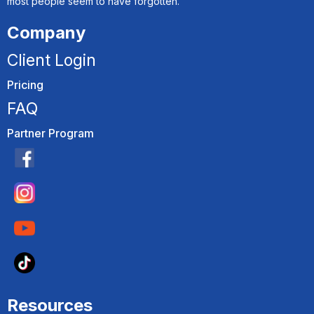
most people seem to have forgotten.
Company
Client Login
Pricing
FAQ
Partner Program
Resources