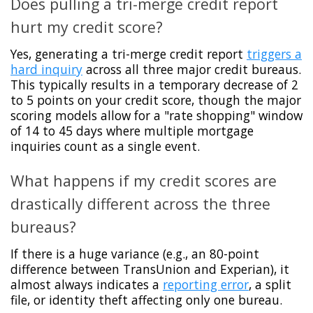
Does pulling a tri-merge credit report
hurt my credit score?
Yes, generating a tri-merge credit report
triggers a
hard inquiry
across all three major credit bureaus.
This typically results in a temporary decrease of 2
to 5 points on your credit score, though the major
scoring models allow for a "rate shopping" window
of 14 to 45 days where multiple mortgage
inquiries count as a single event.
What happens if my credit scores are
drastically different across the three
bureaus?
If there is a huge variance (e.g., an 80-point
difference between TransUnion and Experian), it
almost always indicates a
reporting error
, a split
file, or identity theft affecting only one bureau.