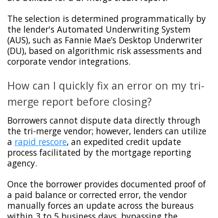
The selection is determined programmatically by
the lender's Automated Underwriting System
(AUS), such as Fannie Mae’s Desktop Underwriter
(DU), based on algorithmic risk assessments and
corporate vendor integrations.
How can I quickly fix an error on my tri-
merge report before closing?
Borrowers cannot dispute data directly through
the tri-merge vendor; however, lenders can utilize
a
rapid rescore
, an expedited credit update
process facilitated by the mortgage reporting
agency.
Once the borrower provides documented proof of
a paid balance or corrected error, the vendor
manually forces an update across the bureaus
within 3 to 5 business days, bypassing the