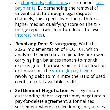
as
charge-offs
,
collections
, or erroneous
late
payments
. By demanding the removal of
unverified data through legal dispute
channels, the expert clears the path for a
higher median qualifying score on the tri-
merge report (which in turn leads to lower
interest rates
).
Revolving Debt Strategizing
: With the
2026 implementation of FICO 10T, which
analyzes trended data to penalize borrowers
carrying high balances month-to-month,
experts guide borrowers on credit utilization
optimization, the
strategic paydown
of
revolving debt to minimize the ratio of used
credit to total available credit.
Settlement Negotiation
: For legitimate
outstanding debts, experts may negotiate a
pay-for-delete agreement, a formalized
settlement where a collection agency agrees