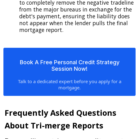
to completely remove the negative tradeline
from the major bureaus in exchange for the
debt's payment, ensuring the liability does
not appear when the lender pulls the final
mortgage report.
Book A Free Personal Credit Strategy
Session Now!
Talk to a dedicated expert before you apply for a
mortgage.
Frequently Asked Questions
About Tri-merge Reports