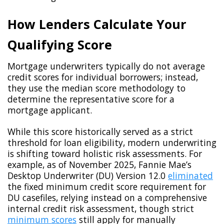
How Lenders Calculate Your
Qualifying Score
Mortgage underwriters typically do not average
credit scores for individual borrowers; instead,
they use the median score methodology to
determine the representative score for a
mortgage applicant.
While this score historically served as a strict
threshold for loan eligibility, modern underwriting
is shifting toward holistic risk assessments. For
example, as of November 2025, Fannie Mae’s
Desktop Underwriter (DU) Version 12.0
eliminated
the fixed minimum credit score requirement for
DU casefiles, relying instead on a comprehensive
internal credit risk assessment, though strict
minimum scores
still apply for manually