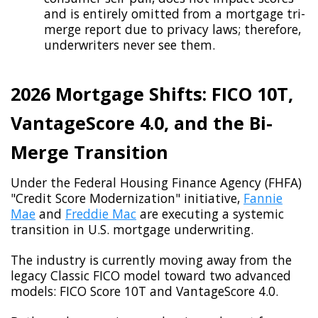
and is entirely omitted from a mortgage tri-
merge report due to privacy laws; therefore,
underwriters never see them.
2026 Mortgage Shifts: FICO 10T,
VantageScore 4.0, and the Bi-
Merge Transition
Under the Federal Housing Finance Agency (FHFA)
"Credit Score Modernization" initiative,
Fannie
Mae
and
Freddie Mac
are executing a systemic
transition in U.S. mortgage underwriting.
The industry is currently moving away from the
legacy Classic FICO model toward two advanced
models: FICO Score 10T and VantageScore 4.0.