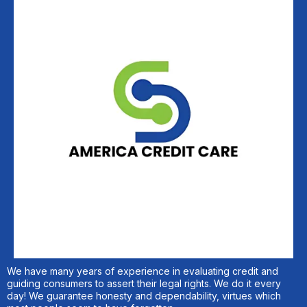
We have many years of experience in evaluating credit and
guiding consumers to assert their legal rights. We do it every
day! We guarantee honesty and dependability, virtues which