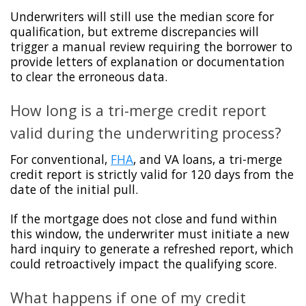
Underwriters will still use the median score for
qualification, but extreme discrepancies will
trigger a manual review requiring the borrower to
provide letters of explanation or documentation
to clear the erroneous data.
How long is a tri-merge credit report
valid during the underwriting process?
For conventional,
FHA
, and VA loans, a tri-merge
credit report is strictly valid for 120 days from the
date of the initial pull.
If the mortgage does not close and fund within
this window, the underwriter must initiate a new
hard inquiry to generate a refreshed report, which
could retroactively impact the qualifying score.
What happens if one of my credit