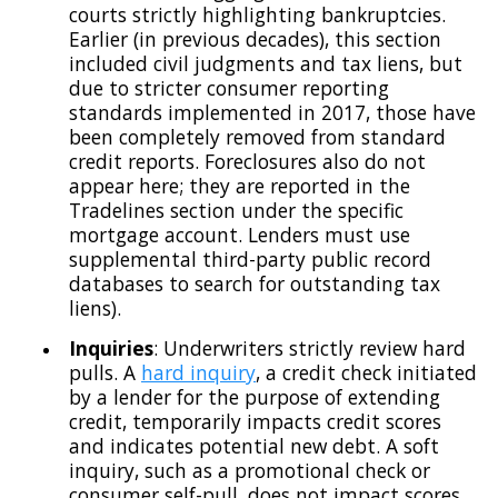
courts strictly highlighting bankruptcies.
Earlier (in previous decades), this section
included civil judgments and tax liens, but
due to stricter consumer reporting
standards implemented in 2017, those have
been completely removed from standard
credit reports. Foreclosures also do not
appear here; they are reported in the
Tradelines section under the specific
mortgage account. Lenders must use
supplemental third-party public record
databases to search for outstanding tax
liens).
Inquiries
: Underwriters strictly review hard
pulls. A
hard inquiry
, a credit check initiated
by a lender for the purpose of extending
credit, temporarily impacts credit scores
and indicates potential new debt. A soft
inquiry, such as a promotional check or
consumer self-pull, does not impact scores