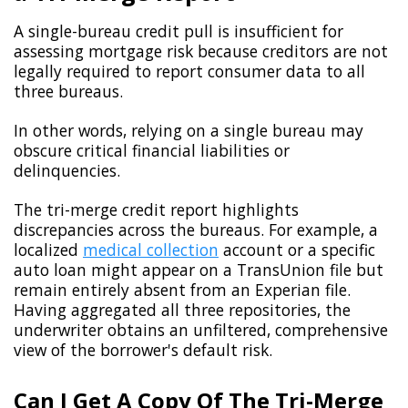
A single-bureau credit pull is insufficient for
assessing mortgage risk because creditors are not
legally required to report consumer data to all
three bureaus.
In other words, relying on a single bureau may
obscure critical financial liabilities or
delinquencies.
The tri-merge credit report highlights
discrepancies across the bureaus. For example, a
localized
medical collection
account or a specific
auto loan might appear on a TransUnion file but
remain entirely absent from an Experian file.
Having aggregated all three repositories, the
underwriter obtains an unfiltered, comprehensive
view of the borrower's default risk.
Can I Get A Copy Of The Tri-Merge