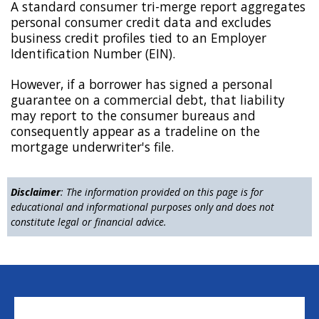
A standard consumer tri-merge report aggregates
personal consumer credit data and excludes
business credit profiles tied to an Employer
Identification Number (EIN).
However, if a borrower has signed a personal
guarantee on a commercial debt, that liability
may report to the consumer bureaus and
consequently appear as a tradeline on the
mortgage underwriter's file.
Disclaimer
: The information provided on this page is for
educational and informational purposes only and does not
constitute legal or financial advice.