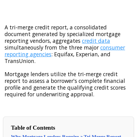
A tri-merge credit report, a consolidated
document generated by specialized mortgage
reporting vendors, aggregates
credit data
simultaneously from the three major
consumer
reporting agencies
: Equifax, Experian, and
TransUnion.
Mortgage lenders utilize the tri-merge credit
report to assess a borrower's complete financial
profile and generate the qualifying credit scores
required for underwriting approval.
Table of Contents
Why Mortgage Lenders Require a Tri-Merge Report