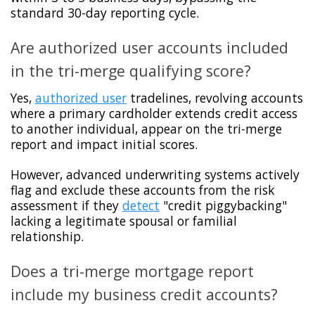
standard 30-day reporting cycle.
Are authorized user accounts included
in the tri-merge qualifying score?
Yes,
authorized user
tradelines, revolving accounts
where a primary cardholder extends credit access
to another individual, appear on the tri-merge
report and impact initial scores.
However, advanced underwriting systems actively
flag and exclude these accounts from the risk
assessment if they
detect
"credit piggybacking"
lacking a legitimate spousal or familial
relationship.
Does a tri-merge mortgage report
include my business credit accounts?