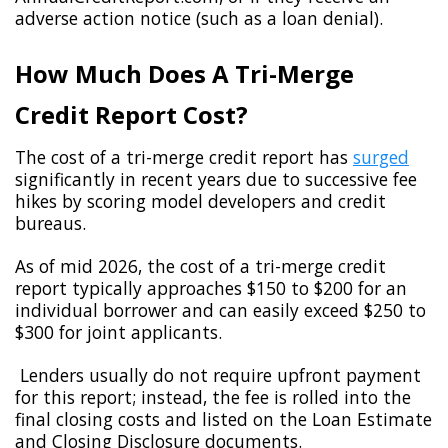
adverse action notice (such as a loan denial).
How Much Does A Tri-Merge
Credit Report Cost?
The cost of a tri-merge credit report has
surged
significantly in recent years due to successive fee
hikes by scoring model developers and credit
bureaus.
As of mid 2026, the cost of a tri-merge credit
report typically approaches $150 to $200 for an
individual borrower and can easily exceed $250 to
$300 for joint applicants.
Lenders usually do not require upfront payment
for this report; instead, the fee is rolled into the
final closing costs and listed on the Loan Estimate
and Closing Disclosure documents.