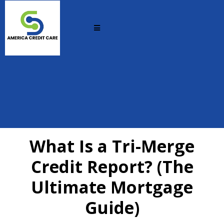
What Is a Tri-Merge
Credit Report? (The
Ultimate Mortgage
Guide)