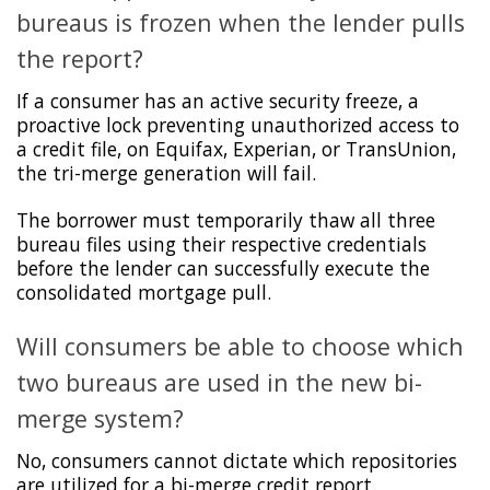
bureaus is frozen when the lender pulls
the report?
If a consumer has an active security freeze, a
proactive lock preventing unauthorized access to
a credit file, on Equifax, Experian, or TransUnion,
the tri-merge generation will fail.
The borrower must temporarily thaw all three
bureau files using their respective credentials
before the lender can successfully execute the
consolidated mortgage pull.
Will consumers be able to choose which
two bureaus are used in the new bi-
merge system?
No, consumers cannot dictate which repositories
are utilized for a bi-merge credit report.